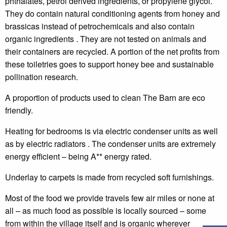
phthalates, petrol derived ingredients, or propylene glycol.
They do contain natural conditioning agents from honey and
brassicas instead of petrochemicals and also contain
organic ingredients . They are not tested on animals
and
their containers are recycled.
A portion of the net profits from
these toiletries goes to support honey bee and sustainable
pollination research.
A proportion of products used to clean The Barn are eco
friendly.
Heating for bedrooms is via electric condenser units as well
as by electric radiators . The condenser units are extremely
energy efficient – being A** energy rated.
Underlay to carpets is made from recycled soft furnishings.
Most of the food we provide travels few air miles or none at
all –
as much food as possible is locally sourced – some
from within the village itself and is organic wherever