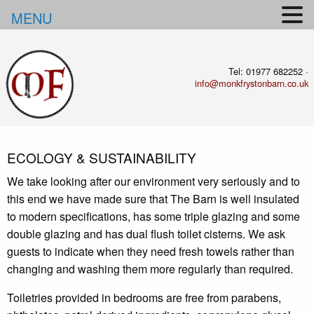
MENU
Tel: 01977 682252 ·
info@monkfrystonbarn.co.uk
ECOLOGY & SUSTAINABILITY
We take looking after our environment very seriously and to
this end we have made sure that The Barn is well insulated
to modern specifications, has some triple glazing and some
double glazing and
has dual flush toilet cisterns. We ask
guests to indicate when they need fresh towels rather than
changing and washing them more regularly than required.
Toiletries provided in bedrooms are free from parabens,