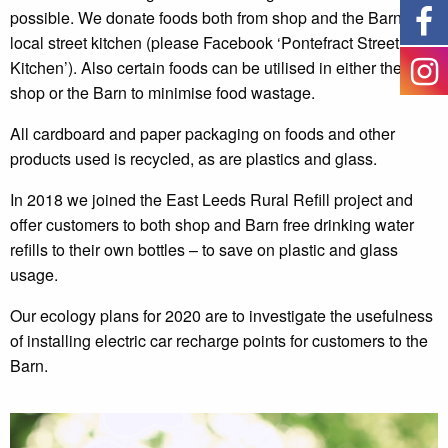
possible. We donate foods both from shop and the Barn to a
local street kitchen (please Facebook ‘Pontefract Street
Kitchen’). Also certain foods can be utilised in either the
shop or the Barn to minimise food wastage.
All cardboard and paper packaging on foods and other
products used is recycled, as are plastics and glass.
In 2018 we joined the East Leeds Rural Refill project and
offer customers to both shop and Barn free drinking water
refills to their own bottles – to save on plastic and glass
usage.
Our ecology plans for 2020 are to investigate the usefulness
of installing electric car recharge points for customers to the
Barn.