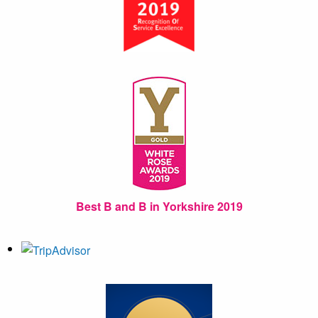
Best B and B in Yorkshire 2019