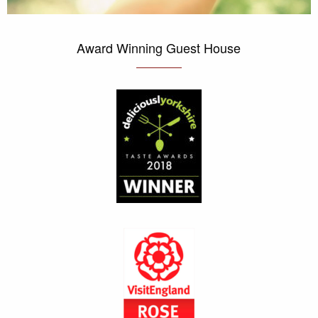
Award Winning Guest House