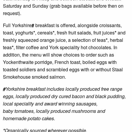
Saturday and Sunday (grab bags available before then on
request).
Full Yorkshire
#
breakfast is offered, alongside croissants,
toast, yoghurts
*
, cereals
*
, fresh fruit salads, fruit juices
*
and
freshly squeezed orange juice, a selection of teas
*
, herbal
teas
*
, filter coffee and York speciality hot chocolates. In
addition, the menu will show choices to order such as
Yockenthwaite porridge, French toast, boiled eggs with
toasted soldiers and scrambled eggs with or without Staal
Smokehouse smoked salmon.
#
Yorkshire breakfast includes locally produced free range
eggs, locally produced dry
cured bacon and black pudding,
local speciality and award winning sausages,
baby
tomatoes, locally produced mushrooms and
homemade potato cakes.
*
Organically sourced wherever possible.