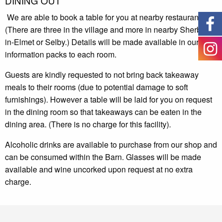
DINING OUT
We are able to book a table for you at nearby restaurants.
(There are three in the village and more in nearby Sherburn-
in-Elmet or Selby.) Details will be made available in our
information packs to each room.
Guests are kindly requested to not bring back takeaway
meals to their rooms
(
due to potential damage to soft
furnishings). However a table will be laid for you on request
in the dining room so that takeaways can be eaten in the
dining area. (There is no charge for this facility).
Alcoholic drinks are available to purchase from our shop and
can be consumed within the Barn. Glasses will be made
available and wine uncorked upon request at no extra
charge.