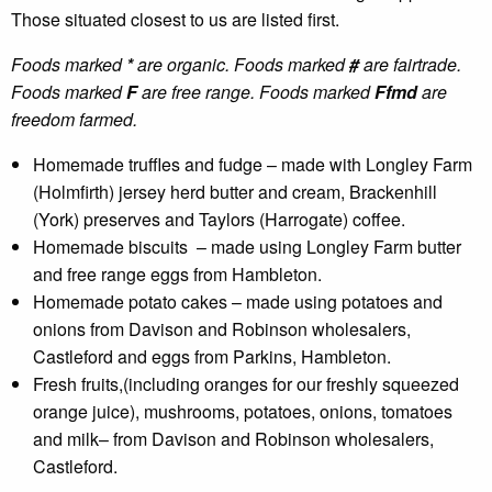
Those situated closest to us are listed first.
Foods marked
*
are organic. Foods marked
#
are fairtrade.
Foods marked
F
are free range. Foods marked
Ffmd
are
freedom farmed.
Homemade truffles and fudge – made with Longley Farm
(Holmfirth) jersey herd butter and cream, Brackenhill
(York) preserves and Taylors (Harrogate) coffee.
Homemade biscuits – made using Longley Farm butter
and free range eggs from Hambleton.
Homemade potato cakes – made using potatoes and
onions from Davison and Robinson wholesalers,
Castleford and eggs from Parkins, Hambleton.
Fresh fruits,(including oranges for our freshly squeezed
orange juice), mushrooms, potatoes, onions, tomatoes
and milk– from Davison and Robinson wholesalers,
Castleford.