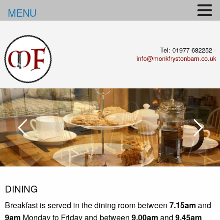
MENU
Tel: 01977 682252 ·
info@monkfrystonbarn.co.uk
DINING
Breakfast is served in the dining room between
7.15am
and
9am
Monday to Friday and between
9.00am
and
9.45am