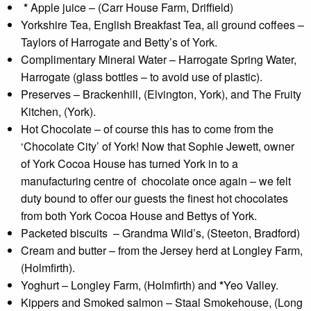
*
Apple juice – (Carr House Farm, Driffield)
Yorkshire Tea, English Breakfast Tea, all ground coffees –
Taylors of Harrogate and Betty’s of York.
Complimentary Mineral Water – Harrogate Spring Water,
Harrogate (glass bottles – to avoid use of plastic).
Preserves – Brackenhill, (Elvington, York), and The Fruity
Kitchen, (York).
Hot Chocolate – of course this has to come from the
‘Chocolate City’ of York! Now that Sophie Jewett, owner
of York Cocoa House has turned York in to a
manufacturing centre of chocolate once again – we felt
duty bound to offer our guests the finest hot chocolates
from both York Cocoa House and Bettys of York.
Packeted biscuits – Grandma Wild’s, (Steeton, Bradford)
Cream and butter – from the Jersey herd at Longley Farm,
(Holmfirth).
Yoghurt – Longley Farm, (Holmfirth) and
*
Yeo Valley.
Kippers and Smoked salmon – Staal Smokehouse, (Long