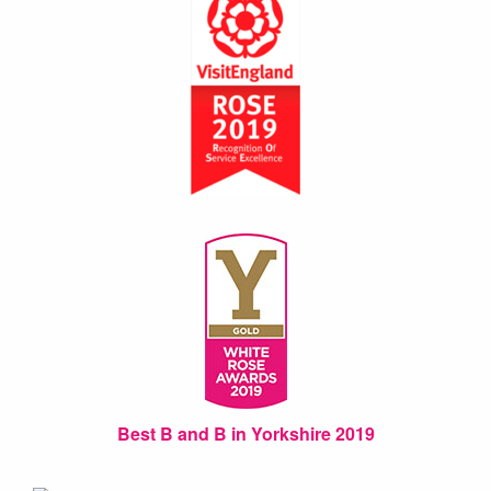
Best B and B in Yorkshire 2019