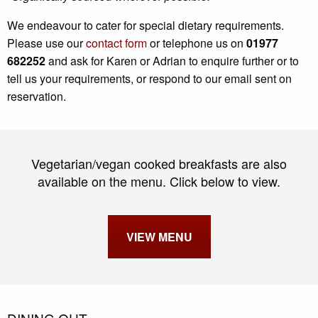
We endeavour to cater for special dietary requirements.
Please use our
contact form
or telephone us on
01977
682252
and ask for Karen or Adrian to enquire further or to
tell us your requirements, or respond to our email sent on
reservation.
Vegetarian/vegan cooked breakfasts are also
available on the menu. Click below to view.
VIEW MENU