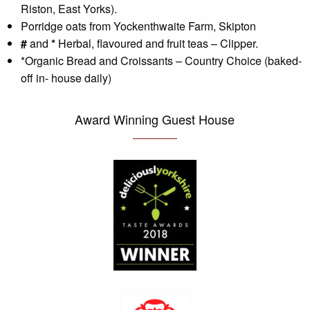
Riston, East Yorks).
Porridge oats from Yockenthwaite Farm, Skipton
#
and
*
Herbal, flavoured and fruit teas – Clipper.
*Organic Bread and Croissants – Country Choice (baked-
off in- house daily)
Award Winning Guest House