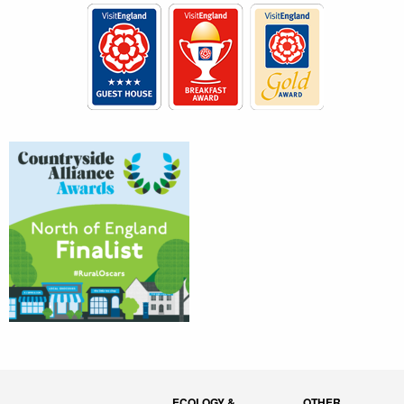
ECOLOGY &
OTHER