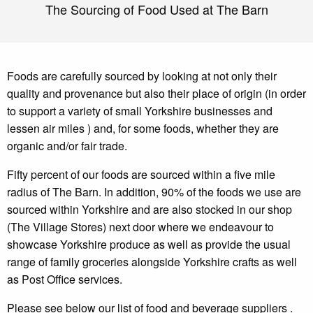
The Sourcing of Food Used at The Barn
Foods are carefully sourced by looking at not only their
quality and provenance but also their place of origin (in order
to support a variety of small Yorkshire businesses and
lessen air miles ) and, for some foods, whether they are
organic and/or fair trade.
Fifty percent of our foods are sourced within a five mile
radius of The Barn. In addition, 90% of the foods we use are
sourced within Yorkshire and are also stocked in our shop
(The Village Stores) next door where we endeavour to
showcase Yorkshire produce as well as provide the usual
range of family groceries alongside Yorkshire crafts as well
as Post Office services.
Please see below our list of food and beverage suppliers .