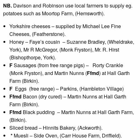
NB.
Davison and Robinson use local farmers to supply eg.
potatoes such as Moortop Farm, (Hemsworth).
Yorkshire cheeses – supplied by Michael Lee Fine
Cheeses, (Featherstone).
Honey – Faye’s cousin – Suzanne Bradley, (Wheldrake,
York), Mr R McGregor, (Monk Fryston), Mr. R. Hirst
(Bishopthorpe, York).
F
Sausages (from free range pigs) – Rorty Crankle
(Monk Fryston), and Martin Nunns (
Ffmd
) at Hall Garth
Farm (Birkin).
F
Eggs (free range) – Parkins, (Hambleton Village)
Ffmd
Bacon (dry cured) – Martin Nunns at Hall Garth
Farm (Birkin).
Ffmd
Black pudding – Martin Nunns at Hall Garth Farm,
(Birkin).
Sliced bread – Hinnits Bakery, (Ackworth).
*
Muesli – Side Oven, (Carr House Farm, Driffield).