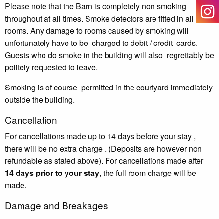
Please note that the Barn is completely non smoking
throughout at all times. Smoke detectors are fitted in all
rooms. Any damage to rooms caused by smoking will
unfortunately
have to be
charged to debit / credit
cards.
Guests who do smoke in the building will also
regrettably be
politely requested to leave.
Smoking is of course
permitted in the courtyard immediately
outside the building.
Cancellation
For cancellations made up to 14
days before your stay ,
there will be no
extra
charge .
(Deposits are however non
refundable as stated above).
For cancellations made after
14
days prior to your stay
, the full
room
charge will be
made.
Damage and Breakages