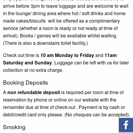
arrive before 3pm to leave luggage and are welcome to wait
in the lounge/ dining area where hot / soft drinks and home
made cakes
/
biscuits
will be offered as a complimentary
service (whether a room is ready or not ready at time of
arrival). Books / games will be available whilst waiting.
(There is also a downstairs toilet facility.)
Check out time is
10 am Monday to Friday
and
11am
Saturday and Sunday
. Luggage can be left with us for later
collection at no extra charge.
Booking Deposits
A
non refundable deposit
is required per room at time of
reservation
by phone or online on our website
with the
remainder due at time of check-out . Payment is by cash or
debit/credit card only please. (No cheques can be accepted).
Smoking