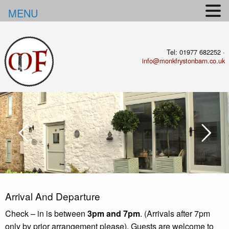
MENU
Tel: 01977 682252 ·
info@monkfrystonbarn.co.uk
Arrival And
Departure
Check – in is between
3pm and 7pm
. (Arrivals after 7pm
only by prior arrangement please). Guests are welcome to