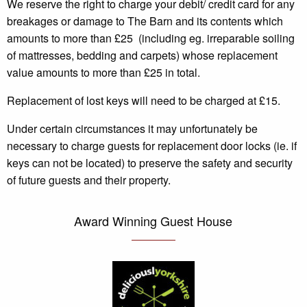
We reserve the right to charge your debit/ credit card for any
breakages or damage to The Barn and its contents
which
amounts to more than £25
(including eg. irreparable soiling
of mattresses, bedding and carpets)
whose replacement
value amounts to more than £25 in total.
Replacement of lost keys will need to be charged at £15.
Under certain circumstances it may unfortunately be
necessary to charge guests for replacement door locks (ie. if
keys can not be located) to preserve the safety and security
of future guests and their property.
Award Winning Guest House