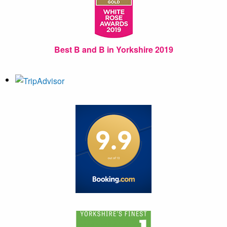
Best B and B in Yorkshire 2019