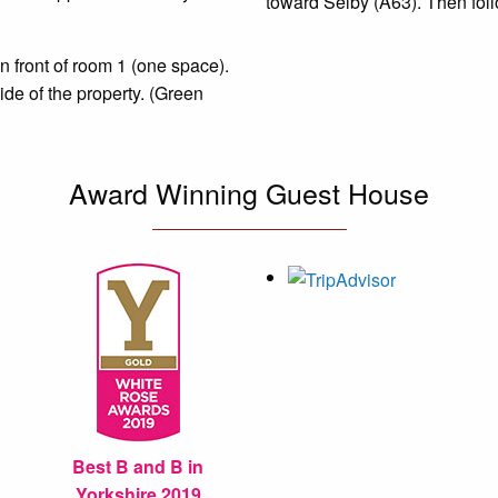
toward Selby (A63). Then foll
in front of room 1 (one space).
side of the property.
(Green
Award Winning Guest House
Best B and B in
Yorkshire 2019