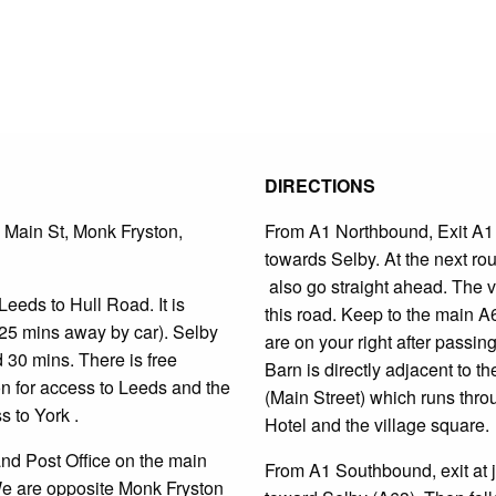
DIRECTIONS
 Main St, Monk Fryston,
From A1 Northbound, Exit A1 a
towards Selby. At the next ro
also go straight ahead. The v
Leeds to Hull Road. It is
this road. Keep to the main A
25 mins away by car). Selby
are on your right after passin
d 30 mins.
There is free
Barn is directly adjacent to t
ion for access to Leeds and the
(Main Street) which runs thro
 to York .
Hotel and the village square.
and Post Office on the main
From A1 Southbound, exit at j
We are opposite Monk Fryston