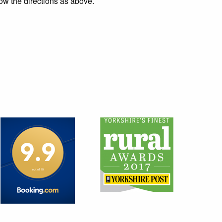
ow the directions as above.