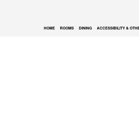
HOME
ROOMS
DINING
ACCESSIBILITY & OTH