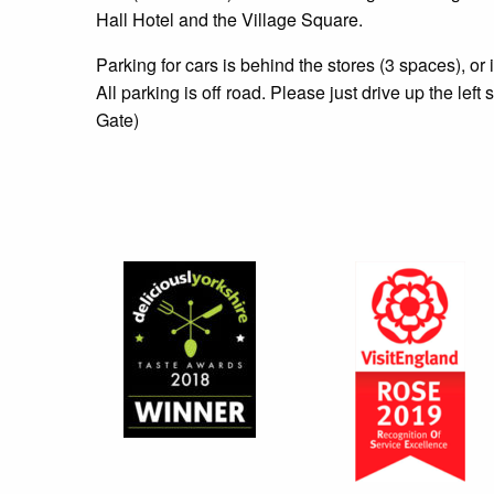
Hall Hotel and the Village Square.
Parking for cars is behind the stores (3 spaces), or 
All parking is off road. Please just drive up the left 
Gate)