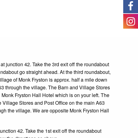
t junction 42. Take the 3
rd
exit off the roundabout
undabout go straight ahead. At the third roundabout,
illage of Monk Fryston is approx. half a mile down
63 through the village. The Barn and Village Stores
g Monk Fryston Hall Hotel which is on your left. The
he Village Stores and Post Office on the main A63
ugh the village. We are opposite Monk Fryston Hall
unction 42. Take the 1
st
exit off the roundabout