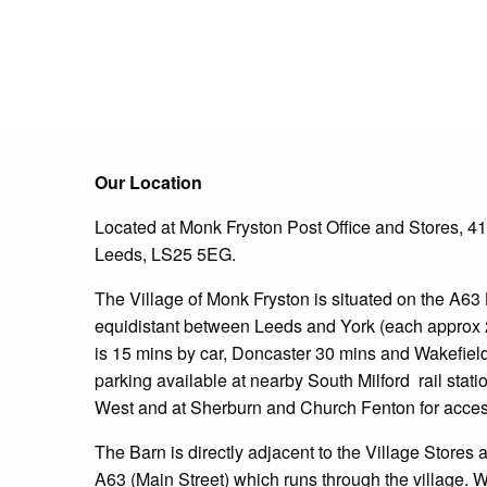
Our Location
Located at Monk Fryston Post Office and Stores, 41
Leeds, LS25 5EG.
The Village of Monk Fryston is situated on the A63 
equidistant between Leeds and York (each approx 
is 15 mins by car, Doncaster 30 mins and Wakefiel
parking available at nearby South Milford
rail stat
West and at Sherburn and Church Fenton for access
The Barn is directly adjacent to the Village Stores 
A63 (Main Street) which runs through the village. 