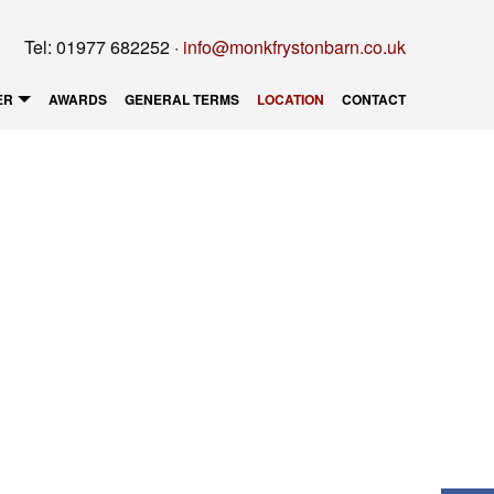
Tel: 01977 682252 ·
info@monkfrystonbarn.co.uk
ER
AWARDS
GENERAL TERMS
LOCATION
CONTACT